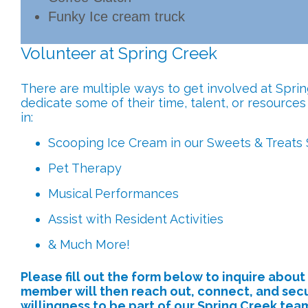
Funky Ice cream truck
Volunteer at Spring Creek
There are multiple ways to get involved at Spr
dedicate some of their time, talent, or resource
in:
Scooping Ice Cream in our Sweets & Treat
Pet Therapy
Musical Performances
Assist with Resident Activities
& Much More!
Please fill out the form below to inquire about
member will then reach out, connect, and secur
willingness to be part of our Spring Creek tea