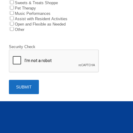
Sweets & Treats Shoppe
Pet Therapy
Music Performances
Assist with Resident Activities
Open and Flexible as Needed
Other
Security Check