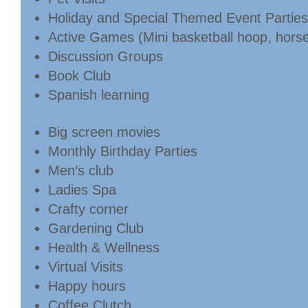
Holiday and Special Themed Event Parties
Active Games (Mini basketball hoop, horses
Discussion Groups
Book Club
Spanish learning
Big screen movies
Monthly Birthday Parties
Men’s club
Ladies Spa
Crafty corner
Gardening Club
Health & Wellness
Virtual Visits
Happy hours
Coffee Clutch