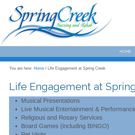
HOME
You are here:
Home
/
Life Engagement at Spring Creek
Life Engagement at Sprin
Musical Presentations
Live Musical Entertainment & Performanc
Religious and Rosary Services
Board Games (including BINGO)
Pet Visits