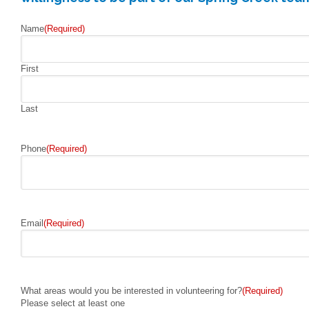
Name
(Required)
First
Last
Phone
(Required)
Email
(Required)
What areas would you be interested in volunteering for?
(Required)
Please select at least one