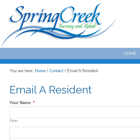
HOME
You are here:
Home
/
Contact
/
Email A Resident
Email A Resident
Your Name
*
First