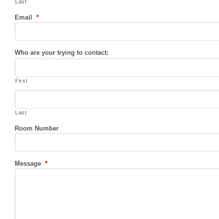
Last
Email
*
Who are your trying to contact:
First
Last
Room Number
Message
*